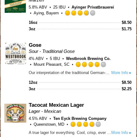
5.8% ABV
25 IBU
Ayinger Privatbrauerei
Aying, Bayern
Rated
16oz
$
8.50
3.75
3oz
out
$
1.75
of
5
Gose
on
Sour - Traditional Gose
Untappd
4% ABV
5 IBU
Westbrook Brewing Co.
Mount Pleasant, SC
Rated
Our interpretation of the traditional German-style sour wheat beer, brewed with coriander and grey sea salt. Sour, salty, delicious.
More Info ▸
4.0
out
12oz
$
8.50
of
3oz
$
2.25
5
on
Untappd
Tacocat Mexican Lager
Lager - Mexican
4.5% ABV
Ten Eyck Brewing Company
Queenstown, MD
Rated
A true lager for everything. Cool, crisp, ever so slightly malty, and quite refreshing. Brewed with flaked maize, sunshine, ocean spray, and beach vibes. Yes, grab the limes!
More Info ▸
3.75