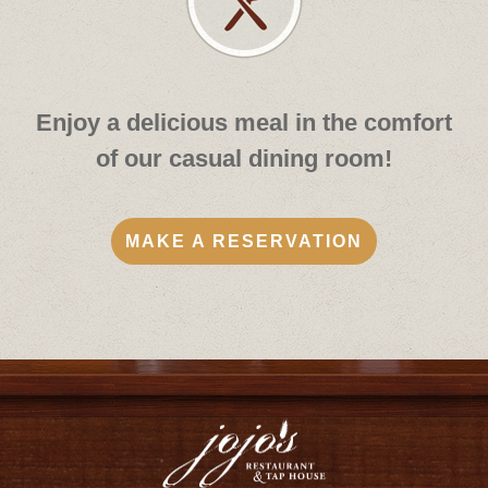
Enjoy a delicious meal in the comfort
of our casual dining room!
MAKE A RESERVATION