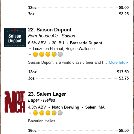
out
12oz
$
9.00
of
3oz
$
2.25
5
on
Untappd
22.
Saison Dupont
Farmhouse Ale - Saison
6.5% ABV
30 IBU
Brasserie Dupont
Leuze-en-Hainaut, Région Wallonne
Rated
Saison Dupont is a world classic beer and the yardstick for one of Belgium’s most important beer styles. It is the most admired AND imitated Saison in the world. A strong, vital yeast is key to full attenuation and thus to the style. Saison Dupont is straw colored with a dense creamy head. The nose is alive, like fresh raised bread, estery with citrus and spice notes. Full-bodied and malty, it sparkles on the palate and finishes with a zesty hop and citrus attack. Incredibly compatible with food!
More Info ▸
3.75
out
12oz
$
13.50
of
3oz
$
3.75
5
on
Untappd
23.
Salem Lager
Lager - Helles
4.5% ABV
Notch Brewing
Salem, MA
Rated
Bavarian Helles.
3.75
out
16oz
$
8.50