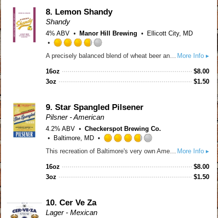
on
Untappd
8.
Lemon Shandy
Shandy
4% ABV
Manor Hill Brewing
Ellicott City, MD
Rated
A precisely balanced blend of wheat beer and real lemons, this shandy welcomes warmer weather with open arms. A soft wheat base meets crisp, refreshing citrus for a clean, not-too-sweet finish. Low ABV and endlessly drinkable, it’s sunshine in a glass... perfect for pool days, backyard hangs, and easy summer living.
More Info ▸
3.75
out
16oz
$
8.00
of
3oz
$
1.50
5
on
Untappd
9.
Star Spangled Pilsener
Pilsner - American
4.2% ABV
Checkerspot Brewing Co.
Baltimore, MD
Rated
This recreation of Baltimore's very own American Brewery's Pilsener from 1965 was brewed with beer historian Maureen O'Prey to celebrate 250 years of our country. Brewed based on their recipe using Wisconsin malt and Oregon noble-lineage hops, traditionally step mashed and using a clean lager yeast, this beer is crisp and refreshing.
More Info ▸
3.75
out
16oz
$
8.00
of
3oz
$
1.50
5
on
Untappd
10.
Cer Ve Za
Lager - Mexican