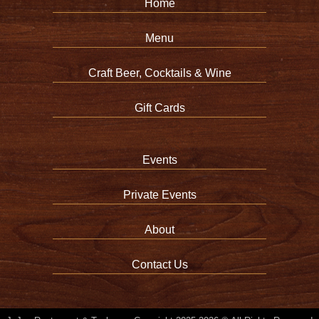
Home
Menu
Craft Beer, Cocktails & Wine
Gift Cards
Events
Private Events
About
Contact Us