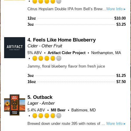
Rated
Citrus Hopslam Double IPA from Bell’s Brewery blends Hopslam strength with modern Nectaron and Citra hops, delivering bright citrus, tropical fruit, and classic intensity. A 10% craft beer that celebrates 20 years of hop innovation. Limited time only. Certified B-Corp.
More Info ▸
4.0
out
12oz
$
10.00
of
3oz
$
3.25
5
on
Untappd
4.
Feels Like Home Blueberry
Cider - Other Fruit
5% ABV
Artifact Cider Project
Northampton, MA
Rated
Jammy, floral blueberry flavor from fresh juice
3.75
out
3oz
$
1.25
of
16oz
$
7.50
5
on
Untappd
5.
Outback
Lager - Amber
5.4% ABV
M8 Beer
Baltimore, MD
Rated
Brewed down under route 395 with notes of caramel and malt, this easy drinking Amber Lager with Aussie vibes will give your tastebuds the sensation of a vacation without the 24 hour flight.
More Info ▸
3.75
out