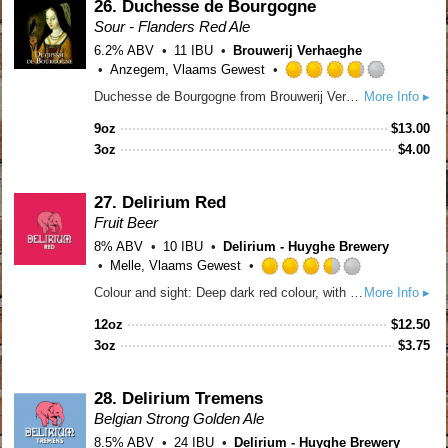
Untappd
26.
Duchesse de Bourgogne
Sour - Flanders Red Ale
6.2% ABV
11 IBU
Brouwerij Verhaeghe
Anzegem, Vlaams Gewest
Rated
Duchesse de Bourgogne from Brouwerij Verhaeghe is the traditional Flemish red ale. This refreshing ale is matured in oak casks; smooth with a rich texture and interplay of passion fruit, and chocolate, and a long, dry and acidic finish. After the first and secondary fermentation, the beer goes for maturation into the oak barrels for 18 months. The final product is a blend of younger 8 months old beer with 18 months old beer. The average age of the Duchesse de Bourgogne before being bottled is 12 months.
More Info ▸
3.75
out
9oz
$
13.00
of
3oz
$
4.00
5
on
Untappd
27.
Delirium Red
Fruit Beer
8% ABV
10 IBU
Delirium - Huyghe Brewery
Melle, Vlaams Gewest
Rated
Colour and sight: Deep dark red colour, with a light pink, compact and lacing head. Scent: Soft fruity aroma, with hints of almond and mildly sour cherries. Flavour: Sweet and fruity, with a nice balance between sweet and sour. An excellent dessert beer.
More Info ▸
3.5
out
12oz
$
12.50
of
3oz
$
3.75
5
on
Untappd
28.
Delirium Tremens
Belgian Strong Golden Ale
8.5% ABV
24 IBU
Delirium - Huyghe Brewery