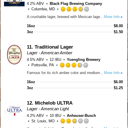
4.2% ABV
Black Flag Brewing Company
Columbia, MD
Rated
A crushable lager, brewed with Mexican lager yeast, a hearty dose of flaked corn, and finished with a touch of lime.
More Info ▸
3.5
out
16oz
$
8.00
of
3oz
$
1.50
5
on
Untappd
11.
Traditional Lager
Lager - American Amber
4.5% ABV
12 IBU
Yuengling Brewery
Pottsville, PA
Rated
Famous for its rich amber color and medium-bodied flavor with roasted caramel malt for a subtle sweetness and a combination of cluster and cascade hops, this true original delivers a well-balanced taste with very distinct character. Born from a historic recipe that was resurrected in 1987, Yuengling Traditional Lager is a true classic. Learn more: http://www.yuengling.com/lager
More Info ▸
3.5
out
16oz
$
6.00
of
3oz
$
1.25
5
on
Untappd
12.
Michelob ULTRA
Lager - American Light
4.2% ABV
10 IBU
Anheuser-Busch
St. Louis, MO
Rated