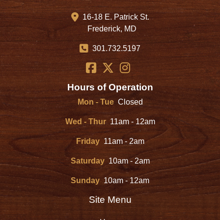
16-18 E. Patrick St.
Frederick, MD
301.732.5197
Hours of Operation
Mon - Tue
Closed
Wed - Thur
11am - 12am
Friday
11am - 2am
Saturday
10am - 2am
Sunday
10am - 12am
Site Menu