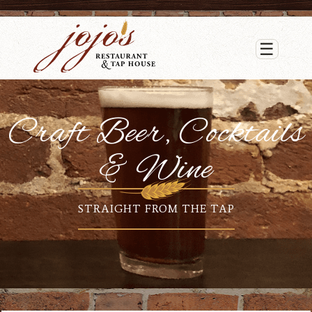
☰
Craft Beer, Cocktails
& Wine
STRAIGHT FROM THE TAP