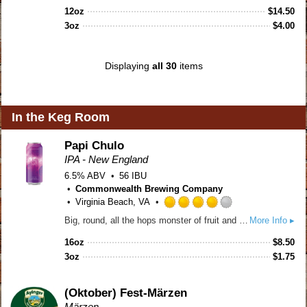
out
12oz
$
14.50
of
3oz
$
4.00
5
on
Untappd
Displaying
all 30
items
In the Keg Room
Papi Chulo
IPA - New England
6.5% ABV
56 IBU
Commonwealth Brewing Company
Virginia Beach, VA
Rated
Big, round, all the hops monster of fruit and dank herbs. Hazy, unfiltered, huge body and balanced bitterness.
More Info ▸
4.0
out
16oz
$
8.50
of
3oz
$
1.75
5
on
Untappd
(Oktober) Fest-Märzen
Märzen