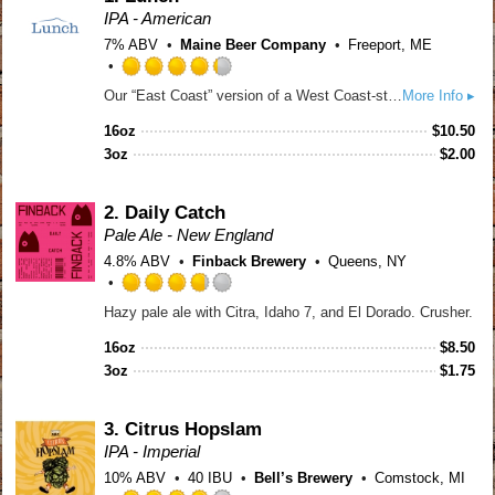
IPA - American
7% ABV
Maine Beer Company
Freeport, ME
Rated
Our “East Coast” version of a West Coast-style IPA. Intense hop flavors and aromas of tropical and citrus fruits and pine dominate. A subtle malt sweetness brings the beer into balance.
More Info ▸
4.25
out
16oz
$
10.50
of
3oz
$
2.00
5
on
Untappd
2.
Daily Catch
Pale Ale - New England
4.8% ABV
Finback Brewery
Queens, NY
Rated
Hazy pale ale with Citra, Idaho 7, and El Dorado. Crusher.
3.75
out
16oz
$
8.50
of
3oz
$
1.75
5
on
Untappd
3.
Citrus Hopslam
IPA - Imperial
10% ABV
40 IBU
Bell’s Brewery
Comstock, MI