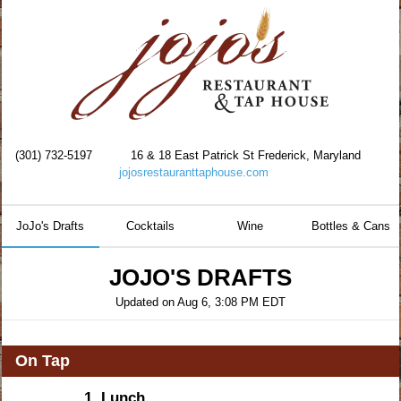
(301) 732-5197
16 & 18 East Patrick St Frederick, Maryland
jojosrestauranttaphouse.com
JoJo's Drafts
Cocktails
Wine
Bottles & Cans
JOJO'S DRAFTS
Updated on
Aug 6, 3:08 PM EDT
On Tap
1.
Lunch