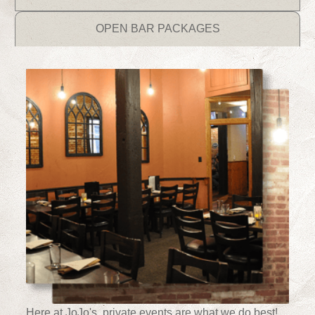
OPEN BAR PACKAGES
Here at JoJo's, private events are what we do best!