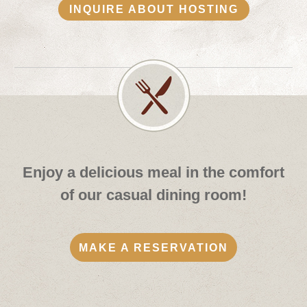
INQUIRE ABOUT HOSTING
Enjoy a delicious meal in the comfort
of our casual dining room!
MAKE A RESERVATION