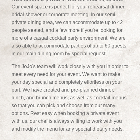
Our event space is perfect for your rehearsal dinner,
bridal shower or corporate meeting. In our semi-
private dining area, we can accommodate up to 42
people seated, and a few more if you're looking for
more of a casual cocktail party environment. We are
also able to accommodate parties of up to 60 guests
in our main dining room by special request.
The JoJo's team will work closely with you in order to
meet every need for your event. We want to make
your day special and completely effortless on your
part. We have created and pre-planned dinner,
lunch, and brunch menus, as well as cocktail menus
so that you can pick and choose from our many
options. Rest easy when booking a private event
with us, our chef is always willing to work with you
and modify the menu for any special dietary needs.