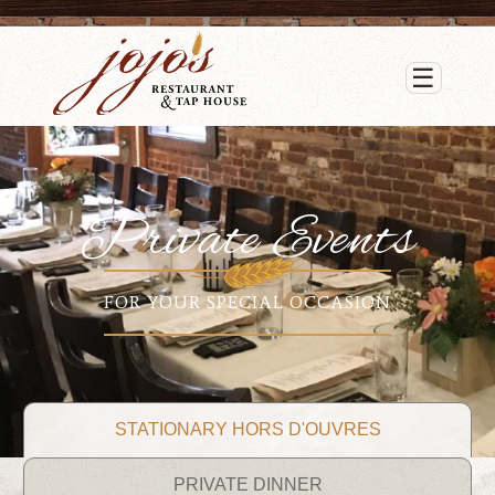
☰
Private Events
FOR YOUR SPECIAL OCCASION
STATIONARY HORS D'OUVRES
PRIVATE DINNER