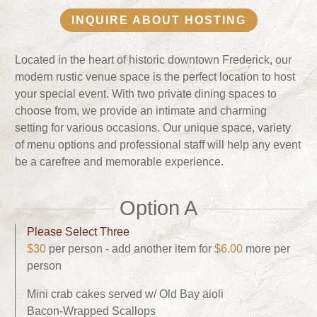
INQUIRE ABOUT HOSTING
Located in the heart of historic downtown Frederick, our
modern rustic venue space is the perfect location to host
your special event. With two private dining spaces to
choose from, we provide an intimate and charming
setting for various occasions. Our unique space, variety
of menu options and professional staff will help any event
be a carefree and memorable experience.
Option A
Please Select Three
$30
per person - add another item for
$6.00
more per
person
Mini crab cakes served w/ Old Bay aioli
Bacon-Wrapped Scallops