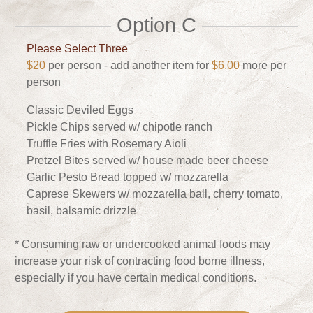
Option C
Please Select Three
$20
per person - add another item for
$6.00
more per
person
Classic Deviled Eggs
Pickle Chips served w/ chipotle ranch
Truffle Fries with Rosemary Aioli
Pretzel Bites served w/ house made beer cheese
Garlic Pesto Bread topped w/ mozzarella
Caprese Skewers w/ mozzarella ball, cherry tomato,
basil, balsamic drizzle
* Consuming raw or undercooked animal foods may
increase your risk of contracting food borne illness,
especially if you have certain medical conditions.