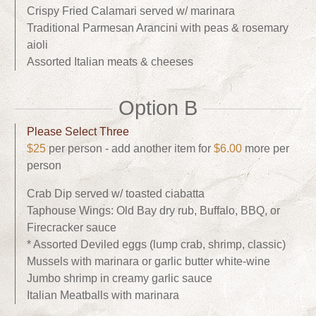
Crispy Fried Calamari served w/ marinara
Traditional Parmesan Arancini with peas & rosemary
aioli
Assorted Italian meats & cheeses
Option B
Please Select Three
$25
per person - add another item for
$6.00
more per
person
Crab Dip served w/ toasted ciabatta
Taphouse Wings: Old Bay dry rub, Buffalo, BBQ, or
Firecracker sauce
* Assorted Deviled eggs (lump crab, shrimp, classic)
Mussels with marinara or garlic butter white-wine
Jumbo shrimp in creamy garlic sauce
Italian Meatballs with marinara