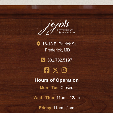
16-18 E. Patrick St.
Frederick, MD
301.732.5197
Hours of Operation
Mon - Tue
Closed
Wed - Thur
11am - 12am
Friday
11am - 2am