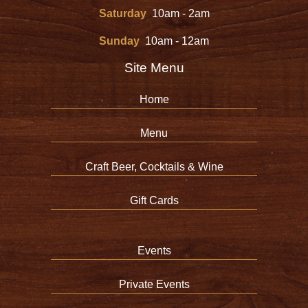
Saturday
10am - 2am
Sunday
10am - 12am
Site Menu
Home
Menu
Craft Beer, Cocktails & Wine
Gift Cards
Events
Private Events